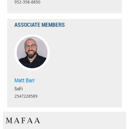
952-358-8850
ASSOCIATE MEMBERS
Matt Barr
SoFi
2547228589