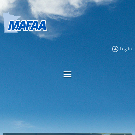
Log in