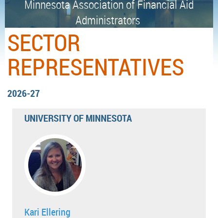
Minnesota Association of Financial Aid
Administrators
SECTOR
REPRESENTATIVES
2026-27
UNIVERSITY OF MINNESOTA
Kari Ellering