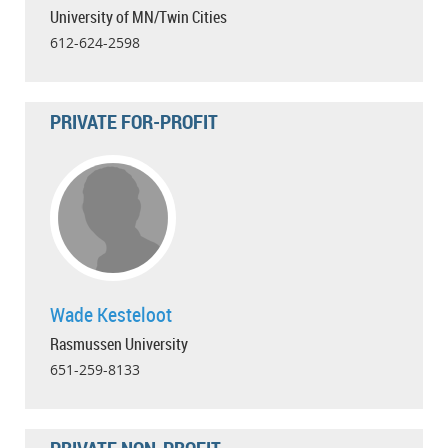
University of MN/Twin Cities
612-624-2598
PRIVATE FOR-PROFIT
Wade Kesteloot
Rasmussen University
651-259-8133