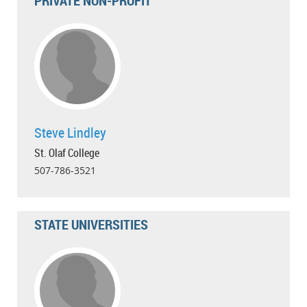
PRIVATE NON-PROFIT
Steve Lindley
St. Olaf College
507-786-3521
STATE UNIVERSITIES