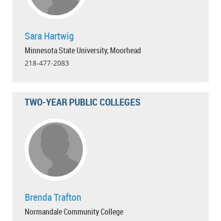
Sara Hartwig
Minnesota State University, Moorhead
218-477-2083
TWO-YEAR PUBLIC COLLEGES
Brenda Trafton
Normandale Community College