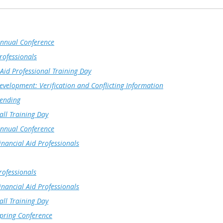
nnual Conference
rofessionals
Aid Professional Training Day
evelopment: Verification and Conflicting Information
Lending
ll Training Day
nnual Conference
nancial Aid Professionals
rofessionals
nancial Aid Professionals
ll Training Day
ring Conference