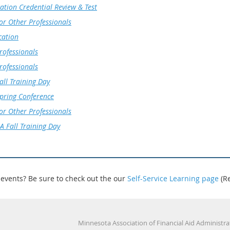
ation Credential Review & Test
for Other Professionals
cation
rofessionals
rofessionals
ll Training Day
ring Conference
for Other Professionals
 Fall Training Day
 events? Be sure to check out the our
Self-Service Learning page
(R
Minnesota Association of Financial Aid Administrators