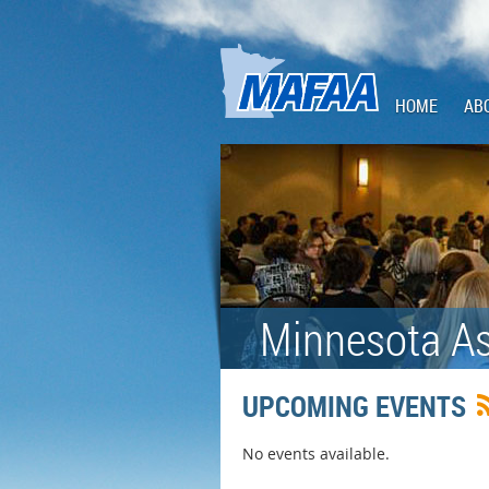
HOME
AB
Minnesota As
UPCOMING EVENTS
No events available.