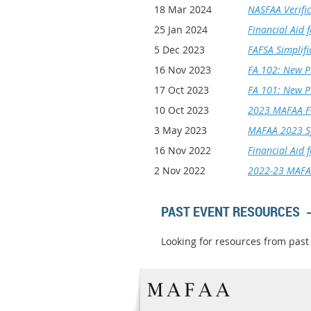
18 Mar 2024
NASFAA Verific
25 Jan 2024
Financial Aid 
5 Dec 2023
FAFSA Simplifi
16 Nov 2023
FA 102: New P
17 Oct 2023
FA 101: New P
10 Oct 2023
2023 MAFAA Fa
3 May 2023
MAFAA 2023 Sp
16 Nov 2022
Financial Aid 
2 Nov 2022
2022-23 MAFAA
PAST EVENT RESOURCES
Looking for resources from past