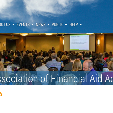
OUT US
EVENTS
NEWS
PUBLIC
HELP
sociation of Financial Aid A