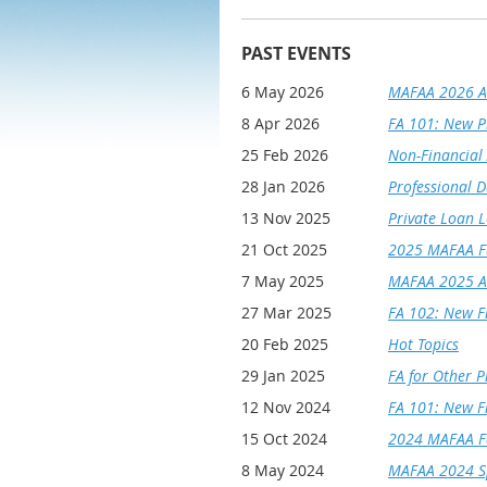
PAST EVENTS
6 May 2026
MAFAA 2026 A
8 Apr 2026
FA 101: New P
25 Feb 2026
Non-Financial 
28 Jan 2026
Professional D
13 Nov 2025
Private Loan 
21 Oct 2025
2025 MAFAA Fa
7 May 2025
MAFAA 2025 A
27 Mar 2025
FA 102: New Fi
20 Feb 2025
Hot Topics
29 Jan 2025
FA for Other P
12 Nov 2024
FA 101: New Fi
15 Oct 2024
2024 MAFAA Fa
8 May 2024
MAFAA 2024 Sp