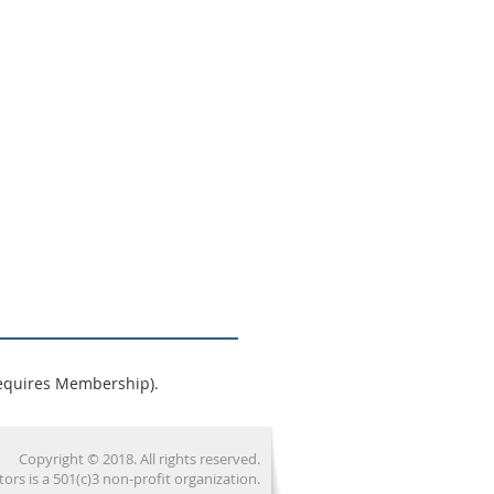
equires Membership).
Copyright © 2018. All rights reserved.
 is a 501(c)3 non-profit organization.