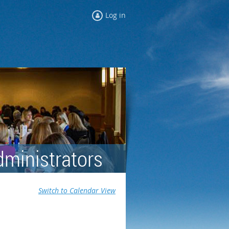
Log in
dministrators
Switch to Calendar View