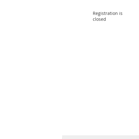
Registration is
closed