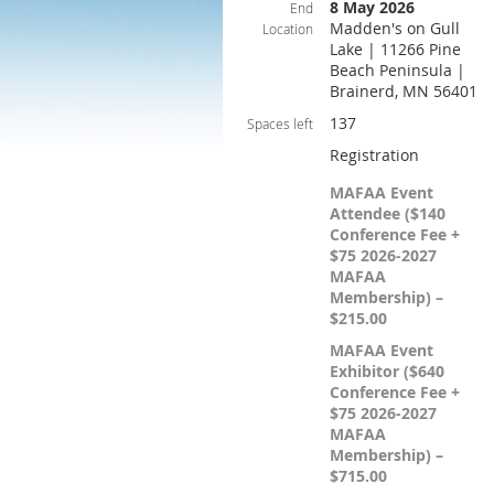
8 May 2026
End
Madden's on Gull
Location
Lake | 11266 Pine
Beach Peninsula |
Brainerd, MN 56401
137
Spaces left
Registration
MAFAA Event
Attendee ($140
Conference Fee +
$75 2026-2027
MAFAA
Membership) –
$215.00
MAFAA Event
Exhibitor ($640
Conference Fee +
$75 2026-2027
MAFAA
Membership) –
$715.00