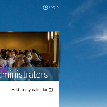
Log in
dministrators
Add to my calendar