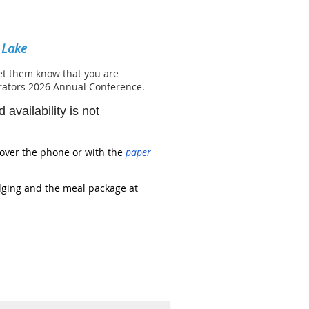
 Lake
let them know that you are
trators 2026 Annual Conference.
availability is not
over the phone or with the
paper
dging and the meal package at