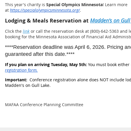
This year's charity is
S
pecial Olympics Minnesota
! Learn more
at
https://specialolympicsminnesota.org/
.
Lodging & Meals Reservation at
Madden's on Gull
Click the
link
or call the reservation desk at (800)-642-5363 and 
booking for the Minnesota Association of Financial Aid Adminis
****Reservation deadline was April 6, 2026. Pricing and 
guaranteed after this date.****
If you plan on arriving Tuesday, May 5th:
You must book either 
registration form.
Important:
Conference registration alone does NOT include lo
Madden's on Gull Lake.
MAFAA Conference Planning Committee