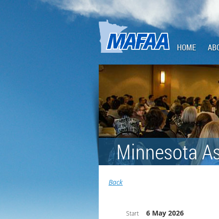
HOME
AB
Minnesota As
Back
6 May 2026
Start