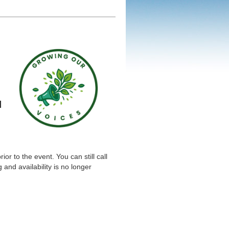
d
or to the event. You can still call
and availability is no longer