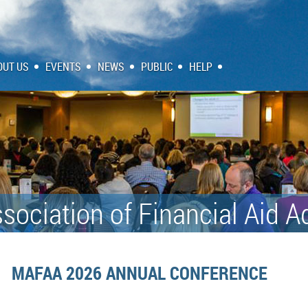
OUT US
EVENTS
NEWS
PUBLIC
HELP
sociation of Financial Aid A
MAFAA 2026 ANNUAL CONFERENCE