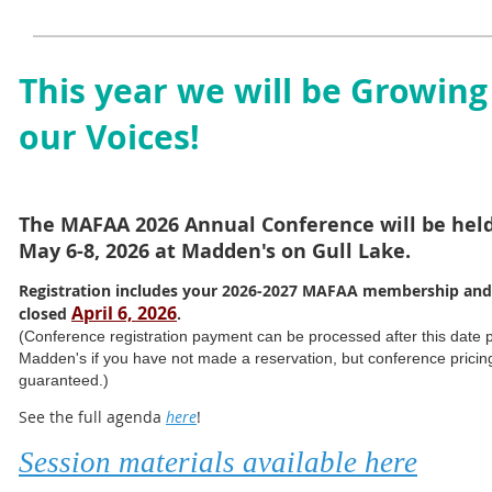
This year we will be Growing
our Voices!
The MAFAA 2026 Annual Conference will be hel
May 6-8, 2026 at Madden's on Gull Lake.
Registration includes your 2026-2027 MAFAA membership and
April 6, 2026
closed
.
(Conference registration payment can be processed after this date pri
Madden's if you have not made a reservation, but conference pricing 
guaranteed.)
See the full agenda
here
!
Session materials available here